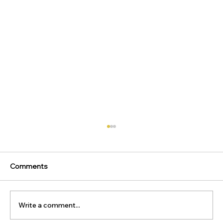
Comments
Write a comment...