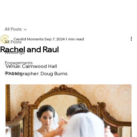
All Posts
Candid Moments
Sep 7, 2024
1 min read
All Posts
Rachel and Raul
Weddings
Engagements
Venue: Cairnwood Hall
Portraits
Photographer: Doug Burns