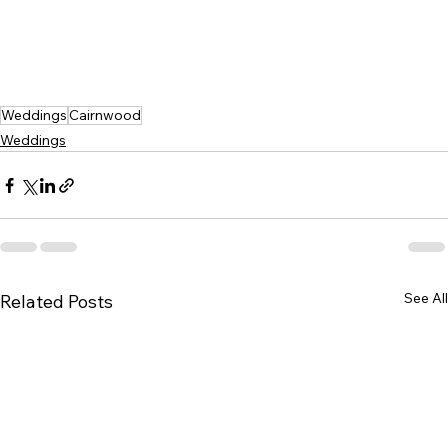
Weddings
Cairnwood
Weddings
See All
Related Posts