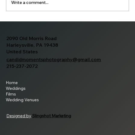
Write a comment...
Jessica and Tim's Wedding
2090 Old Morris Road
Harleysville, PA 19438
United States
candidmomentsphotography@gmail.com
215-237-2072
Home
Weddings
Films
Wedding Venues
Designed by
Slingshot Marketing