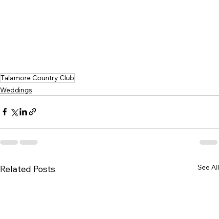
Talamore Country Club
Weddings
See All
Related Posts