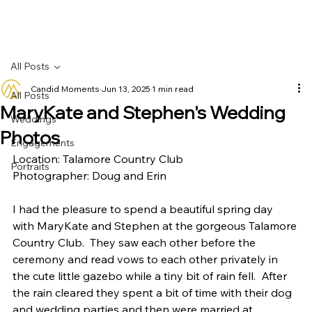
All Posts
Candid Moments
Jun 13, 2025
1 min read
All Posts
MaryKate and Stephen's Wedding
Weddings
Photos
Engagements
Location: Talamore Country Club
Portraits
Photographer: Doug and Erin
I had the pleasure to spend a beautiful spring day 
with MaryKate and Stephen at the gorgeous Talamore 
Country Club.  They saw each other before the 
ceremony and read vows to each other privately in 
the cute little gazebo while a tiny bit of rain fell.  After 
the rain cleared they spent a bit of time with their dog 
and wedding parties and then were married at 