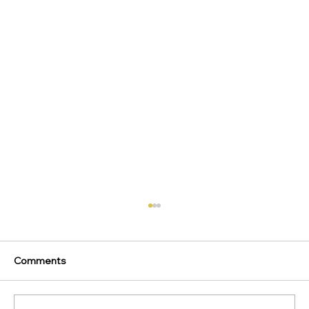
Comments