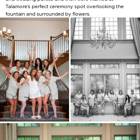
Talamore's perfect ceremony spot overlooking the 
fountain and surrounded by flowers.  