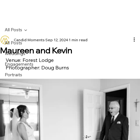
All Posts
Candid Moments
Sep 12, 2024
1 min read
All Posts
Maureen and Kevin
Weddings
Venue: Forest Lodge
Engagements
Photographer: Doug Burns
Portraits