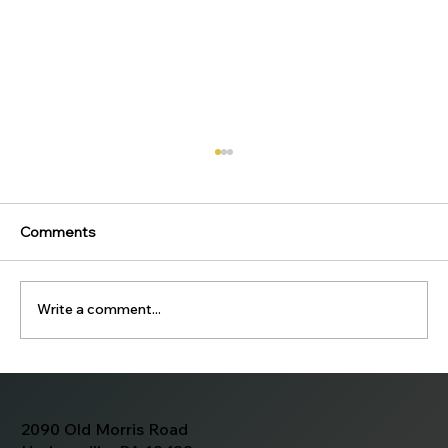
Comments
Write a comment...
MaryKate and Stephen's Wedding
Photos
2090 Old Morris Road