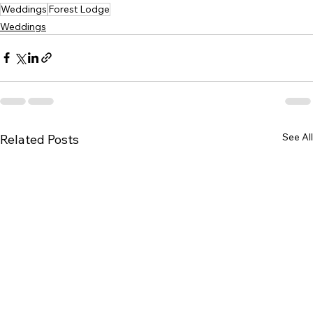
Weddings
Forest Lodge
Weddings
See All
Related Posts