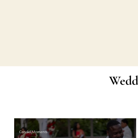
Wedd
Candid Moments