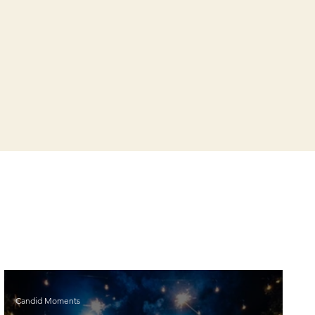
Candid Moments