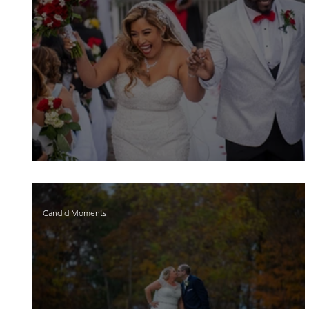
Nathaly and Joshua
Candid Moments