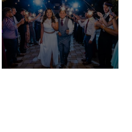
Diana and Alfredo