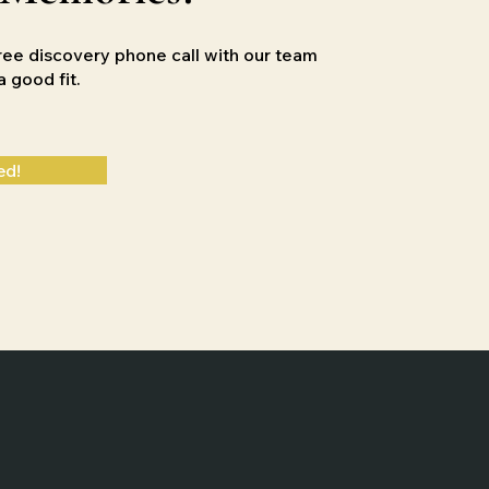
ree discovery phone call with our team
e a good
fit.
ed!
Designed by
Slingshot Marketing