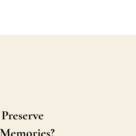
 Preserve
s Memories?