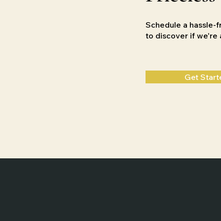
Schedule a hassle-f
to discover if we'r
Get Start
Home
Weddings
Films