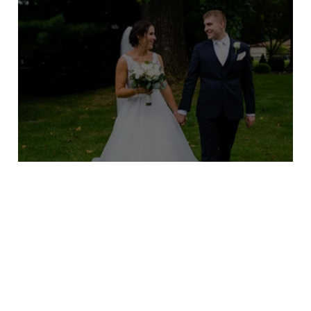
Maureen and Kevin