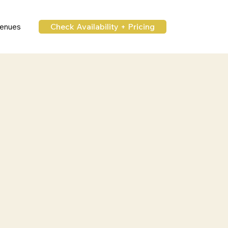
Check Availability + Pricing
enues