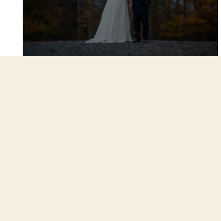
Amy and David