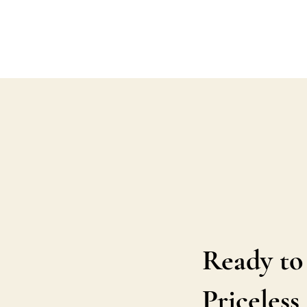
Ready to
Priceles