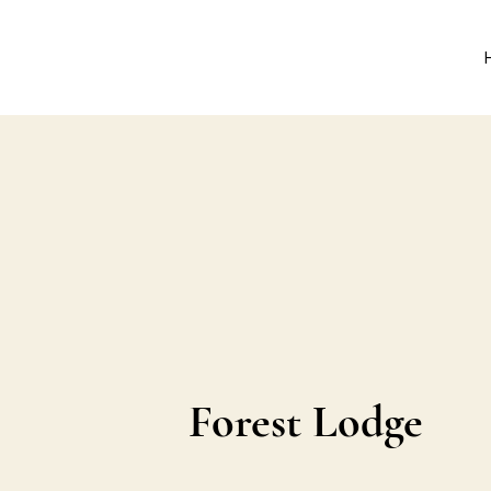
Forest Lodge