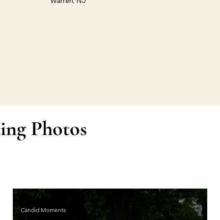
Warren, NJ
ing Photos
Candid Moments