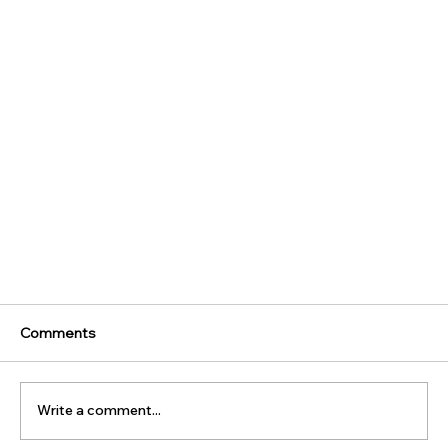
Comments
Write a comment...