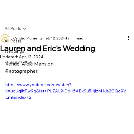
All Posts
Candid Moments
Feb 12, 2024
1 min read
All Posts
Lauren and Eric's Wedding
Weddings
Updated:
Apr 12, 2024
Engagements
Venue: Aldie Mansion
Photographer: 
Portraits
https://www.youtube.com/watch?
v=ugUglItPw9g&list=PLZAL9IDdH5ABkSu5HjlzM1Js2GQc9V
EmI&index=2