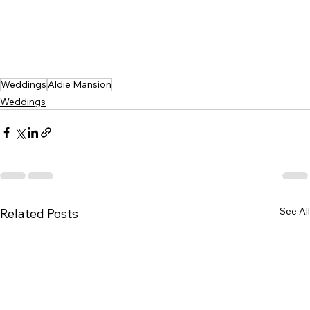
Weddings
Aldie Mansion
Weddings
See All
Related Posts