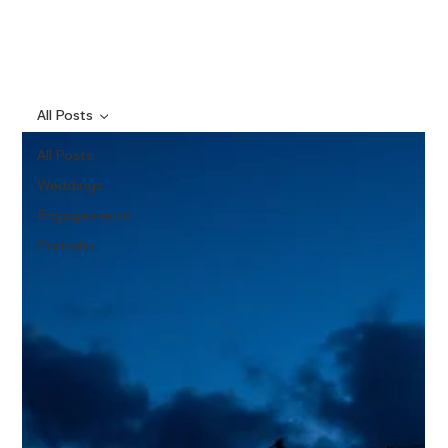
All Posts
All Posts
Weddings
Engagements
Portraits