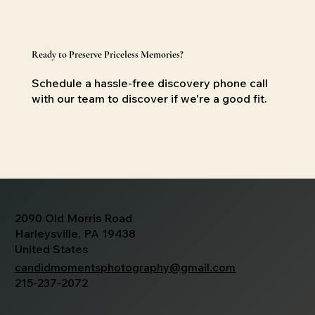
Ready to Preserve Priceless Memories?
Schedule a hassle-free discovery phone call
with our team to discover if we're a good
fit.
2090 Old Morris Road
Harleysville, PA 19438
United States
candidmomentsphotography@gmail.com
215-237-2072