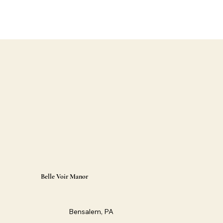
Belle Voir Manor
Bensalem, PA