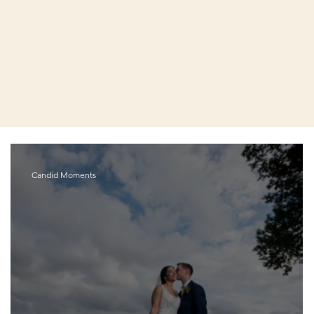
Candid Moments