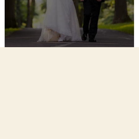
Juliana and Stephen