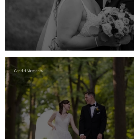
Maria and Mark
Candid Moments