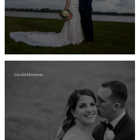
Sarah and Kevin
Candid Moments