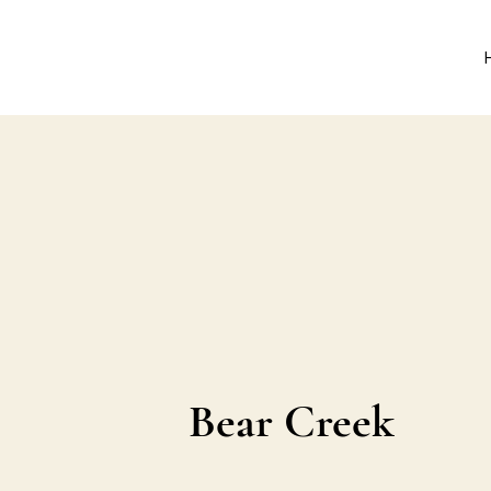
Bear Creek