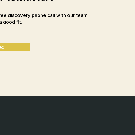
ree discovery phone call with our team
e a good
fit.
ed!
Designed by
Slingshot Marketing