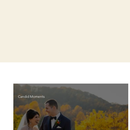
Candid Moments