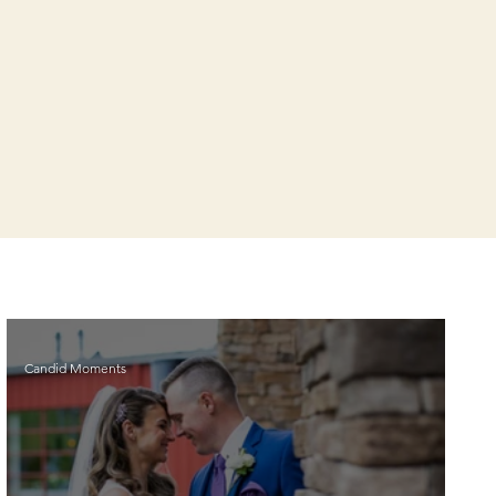
Candid Moments