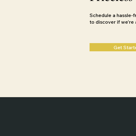
Schedule a hassle-f
to discover if we'r
Get Start
Home
Weddings
Films