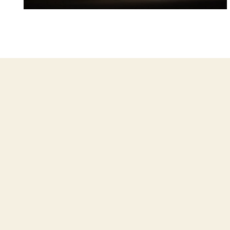
Janice and Derek