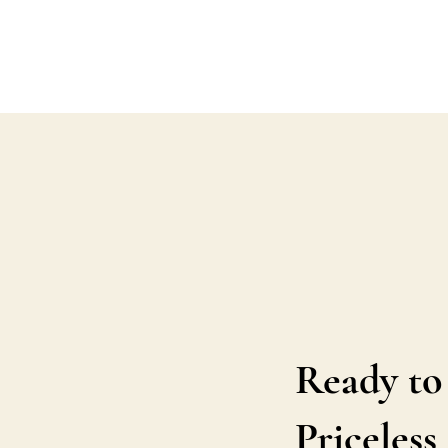
Ready to
Priceles