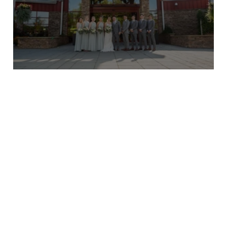
Taylor and Mike