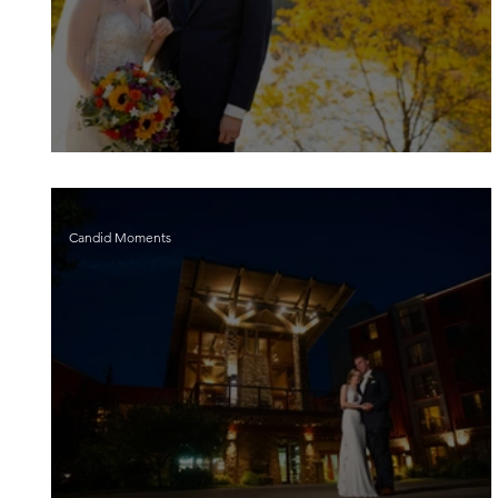
Victoria and Scott
Candid Moments