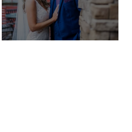
Natasha and Scott