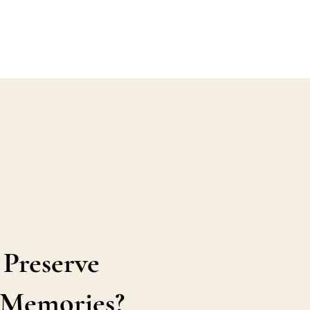
 Preserve
s Memories?