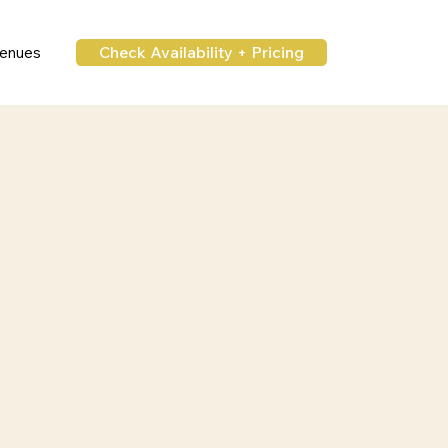
Check Availability + Pricing
enues