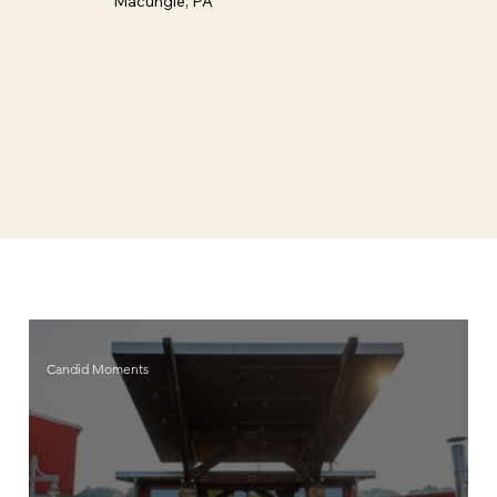
Macungie, PA
Candid Moments